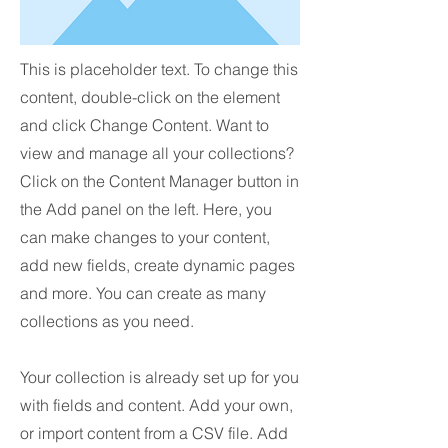
This is placeholder text. To change this
content, double-click on the element
and click Change Content. Want to
view and manage all your collections?
Click on the Content Manager button in
the Add panel on the left. Here, you
can make changes to your content,
add new fields, create dynamic pages
and more. You can create as many
collections as you need.
Your collection is already set up for you
with fields and content. Add your own,
or import content from a CSV file. Add