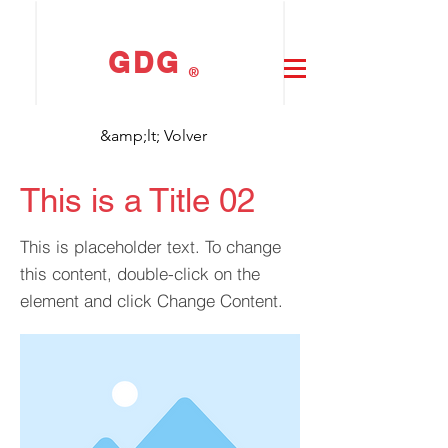
GDG
®
&amp;lt; Volver
This is a Title 02
This is placeholder text. To change
this content, double-click on the
element and click Change Content.