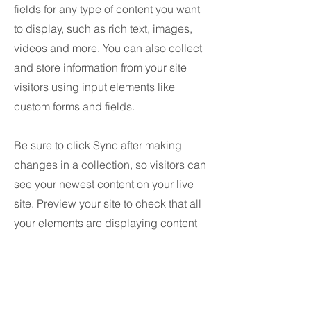
fields for any type of content you want
to display, such as rich text, images,
videos and more. You can also collect
and store information from your site
visitors using input elements like
custom forms and fields.
Be sure to click Sync after making
changes in a collection, so visitors can
see your newest content on your live
site. Preview your site to check that all
your elements are displaying content
from the right collection fields.
Anterior
próximo