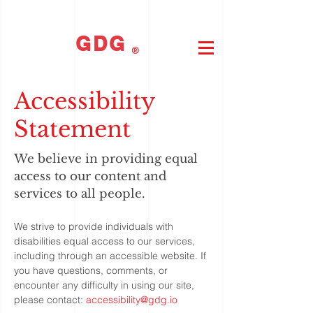
GDG
®
Accessibility
Statement
We believe in providing equal
access to our content and
services to all people.
We strive to provide individuals with
disabilities equal access to our services,
including through an accessible website. If
you have questions, comments, or
encounter any difficulty in using our site,
please contact:
accessibility@gdg.io