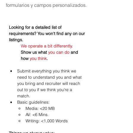
formularios y campos personalizados.
Looking for a detailed list of 
requirements? You won't find any on our 
listings.
We operate a bit differently.
Show us what 
you can do
 and 
how 
you think
.
Submit everything you think we 
need to understand you and what 
you bring and recruiter will reach 
out to you if we think you're a 
match. 
Basic guidelines:
Media: <20 MB
AV: <6 Mins.
Writing: <1,000 Words