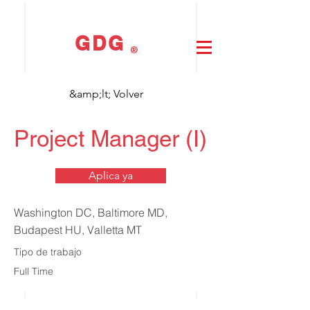
GDG
®
&amp;lt; Volver
Project Manager (I)
Aplica ya
Washington DC, Baltimore MD,
Budapest HU, Valletta MT
Tipo de trabajo
Full Time