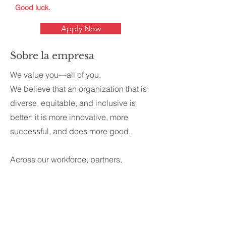
Good luck.
Apply Now
Sobre la empresa
We value you—all of you.
We believe that an organization that is
diverse, equitable, and inclusive is
better: it is more innovative, more
successful, and does more good.
Across our workforce, partners,
providers, and network, we celebrate
diversity in its broadest sense.
Wherever possible we’re committed to