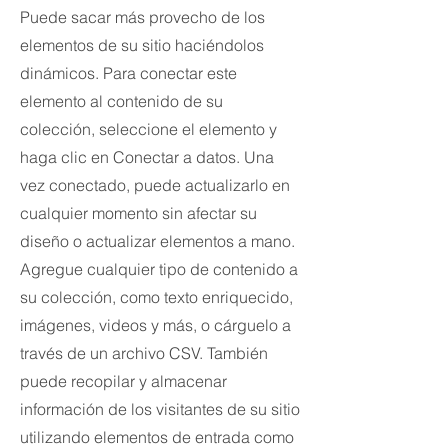
Puede sacar más provecho de los
elementos de su sitio haciéndolos
dinámicos. Para conectar este
elemento al contenido de su
colección, seleccione el elemento y
haga clic en Conectar a datos. Una
vez conectado, puede actualizarlo en
cualquier momento sin afectar su
diseño o actualizar elementos a mano.
Agregue cualquier tipo de contenido a
su colección, como texto enriquecido,
imágenes, videos y más, o cárguelo a
través de un archivo CSV. También
puede recopilar y almacenar
información de los visitantes de su sitio
utilizando elementos de entrada como