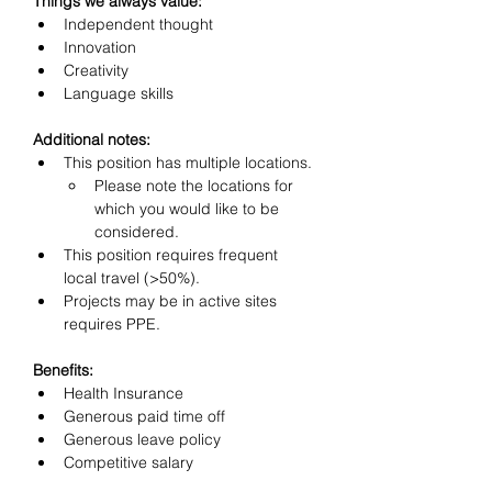
Things we always value:
Independent thought
Innovation
Creativity
Language skills
Additional notes: 
This position has multiple locations.
Please note the locations for 
which you would like to be 
considered.
This position requires frequent 
local travel (>50%).
Projects may be in active sites 
requires PPE.
Benefits:
Health Insurance
Generous paid time off
Generous leave policy
Competitive salary