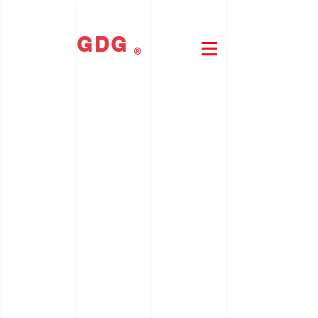
GDG
®