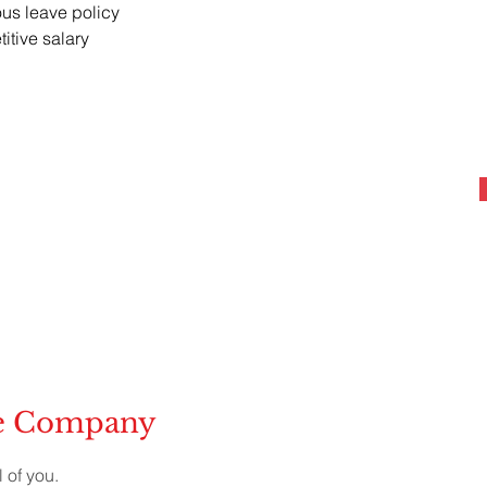
us leave policy
itive salary
he Company
 of you.