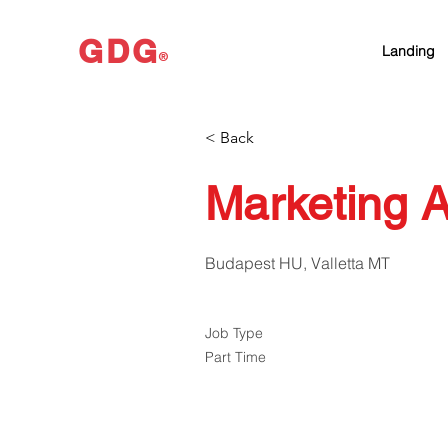
GDG
Landing
®
< Back
Marketing A
Budapest HU, Valletta MT
Job Type
Part Time