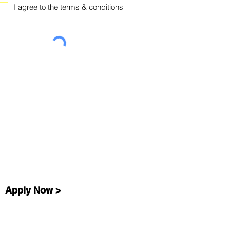
I agree to the terms & conditions
Apply Now >