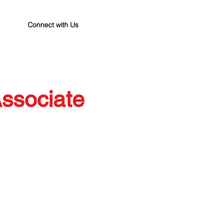
Connect with Us
ssociate