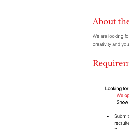
About th
We are looking fo
creativity and you
Requirem
Looking for 
We ope
Show 
Submit
recruit