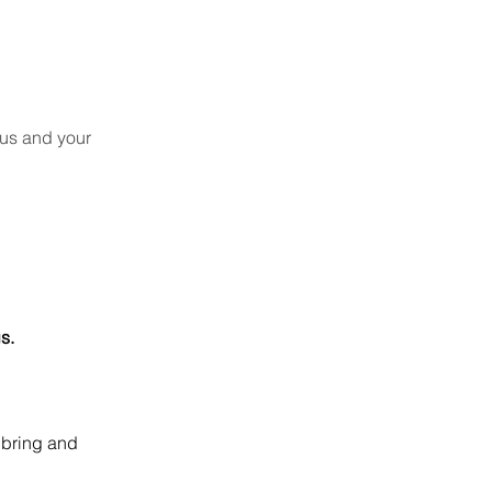
cus and your
s.
 bring and 