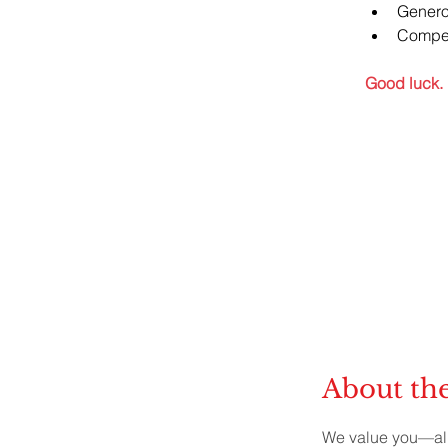
Genero
Compet
Good luck.
About t
We value you—all