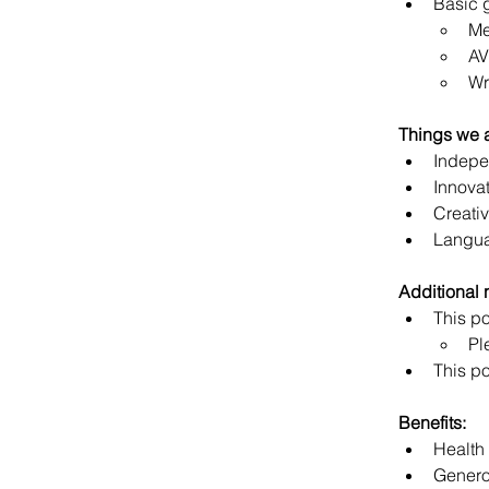
Basic 
Me
AV
Wr
Things we 
Indepe
Innova
Creativ
Langua
Additional 
This po
Pl
This po
Benefits:
Health
Genero