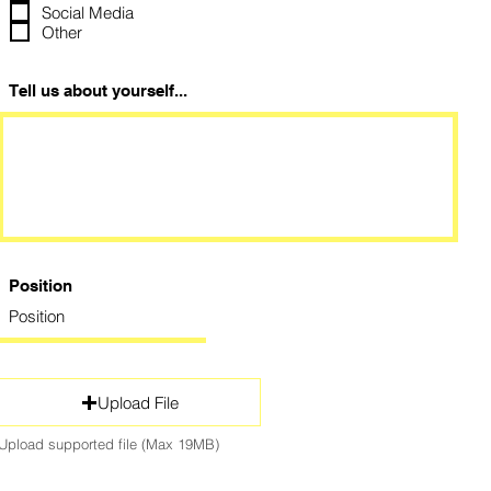
Social Media
Other
Tell us about yourself...
Position
Upload File
Upload supported file (Max 19MB)