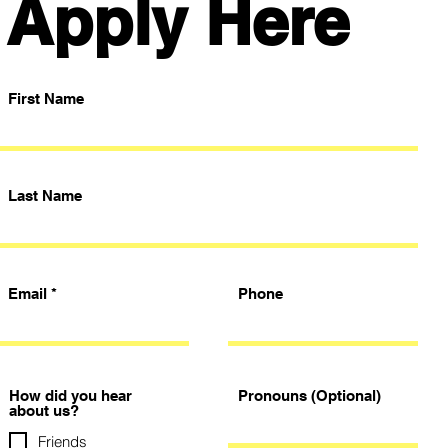
Apply Here
First Name
Last Name
Email
Phone
How did you hear
Pronouns (Optional)
about us?
Friends