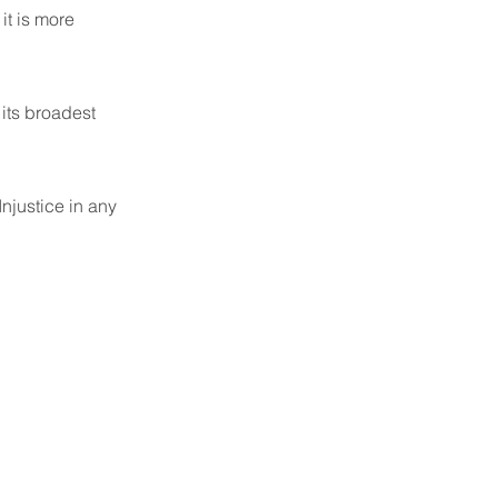
it is more
 its broadest
njustice in any