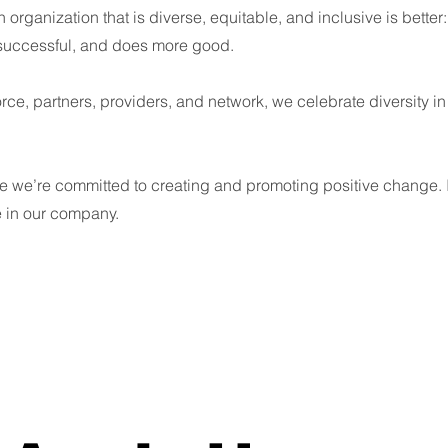
 organization that is diverse, equitable, and inclusive is better: 
 successful, and does more good.
rce, partners, providers, and network, we celebrate diversity in
 we’re committed to creating and promoting positive change. I
e in our company.