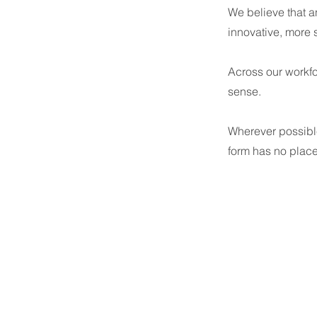
We believe that an
innovative, more
Across our workfo
sense.
Wherever possible
form has no plac