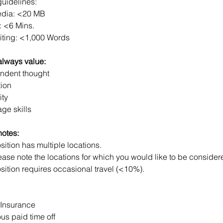
guidelines:
dia: <20 MB
: <6 Mins.
iting: <1,000 Words
always value:
ndent thought
tion
ity
ge skills
notes: 
sition has multiple locations.
ease note the locations for which you would like to be consider
sition requires occasional travel (<10%).
 Insurance
us paid time off