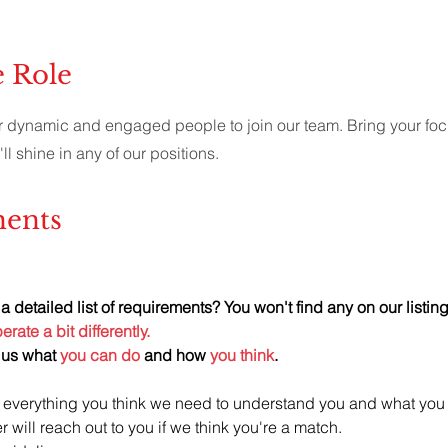
e Role
r dynamic and engaged people to join our team. Bring your fo
'll shine in any of our positions.
ents
a detailed list of requirements? You won't find any on our listing
rate a bit differently.
us what 
you can do
 and how 
you think
.
 everything you think we need to understand you and what you
er will reach out to you if we think you're a match. 